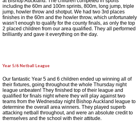
at Bishop Auckland. The children competed in sports
including the 60m and 100m sprints, 800m, long jump, triple
jump, howler throw and shotput. We had two 3rd places
finishes in the 60m and the howler throw, which unfortunately
wasn’t enough to qualify for the county finals, as only the top
2 placed children from our area qualified. They all performed
brilliantly and gave it everything on the day.
Year 5/6 Netball League
Our fantastic Year 5 and 6 children ended up winning all of
their fixtures, going throughout the whole Thursday night
league unbeaten! They finished top of their league and
qualified for finals night where they will play against two
teams from the Wednesday night Bishop Auckland league to
determine the overall area winners. They played superb
attacking netball throughout, and were an absolute credit to
themselves and the school with their attitude.