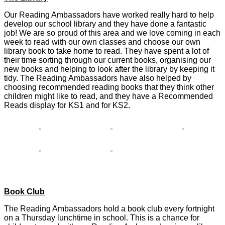
Our Reading Ambassadors have worked really hard to help
develop our school library and they have done a fantastic
job! We are so proud of this area and we love coming in each
week to read with our own classes and choose our own
library book to take home to read. They have spent a lot of
their time sorting through our current books, organising our
new books and helping to look after the library by keeping it
tidy. The Reading Ambassadors have also helped by
choosing recommended reading books that they think other
children might like to read, and they have a Recommended
Reads display for KS1 and for KS2.
Book Club
The Reading Ambassadors hold a book club every fortnight
on a Thursday lunchtime in school. This is a chance for