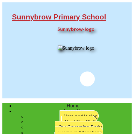
Sunnybrow Primary School
Sunnybrow-logo
Twitter
Home
About Us
Aims and Vision
Meet The Staff
Our Governing Body
Premium Allocations