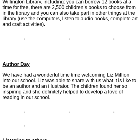
Willington Library, including: you can borrow 12 books at a
time for free, there are 2,500 children’s books to choose from
in the library and you can also take part in other things at the
library (use the computers, listen to audio books, complete art
and craft activities).
Author Day
We have had a wonderful time time welcoming Liz Million
into our school. Liz was able to share with us what it is like to
be an author and an illustrator. The children found her so
inspiring and she definitely helped to develop a love of
reading in our school.