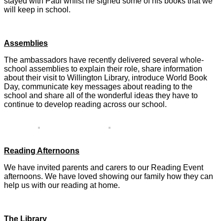
stayed with Paul whilst he signed some of his books that we
will keep in school.
Assemblies
The ambassadors have recently delivered several whole-
school assemblies to explain their role, share information
about their visit to Willington Library, introduce World Book
Day, communicate key messages about reading to the
school and share all of the wonderful ideas they have to
continue to develop reading across our school.
Reading Afternoons
We have invited parents and carers to our Reading Event
afternoons. We have loved showing our family how they can
help us with our reading at home.
The Library