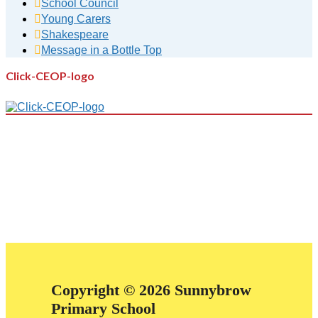
School Council
Young Carers
Shakespeare
Message in a Bottle Top
Click-CEOP-logo
Copyright © 2026 Sunnybrow
Primary School