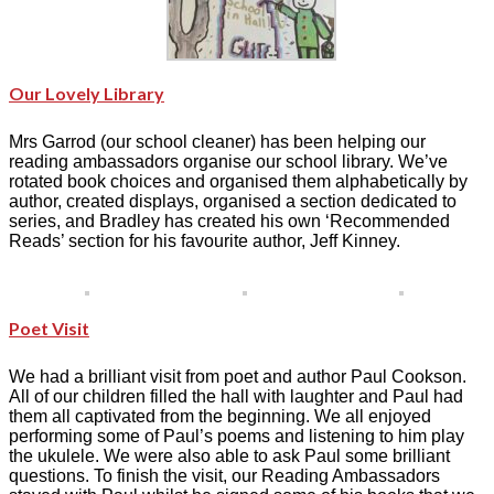
Our Lovely Library
Mrs Garrod (our school cleaner) has been helping our
reading ambassadors organise our school library. We’ve
rotated book choices and organised them alphabetically by
author, created displays, organised a section dedicated to
series, and Bradley has created his own ‘Recommended
Reads’ section for his favourite author, Jeff Kinney.
Poet Visit
We had a brilliant visit from poet and author Paul Cookson.
All of our children filled the hall with laughter and Paul had
them all captivated from the beginning. We all enjoyed
performing some of Paul’s poems and listening to him play
the ukulele. We were also able to ask Paul some brilliant
questions. To finish the visit, our Reading Ambassadors