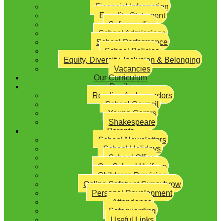
Financial Information
Equality Statement
Safeguarding
School Admissions
School Performance
School Policies
Equity, Diversity, Inclusion & Belonging
Vacancies
Our Curriculum
Pupils
Reading Ambassadors
School Council
Young Carers
Shakespeare
Parents
School Newsletters
School Holidays
School Office
Our School Uniform
Childcare Provision
Online Safety at Sunnybrow
Personal Development
Attendance
Safeguarding
Useful Links