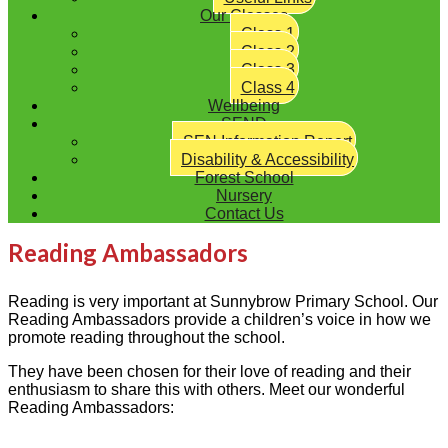
Our Classes
Class 1
Class 2
Class 3
Class 4
Wellbeing
SEND
SEN Information Report
Disability & Accessibility
Forest School
Nursery
Contact Us
Reading Ambassadors
Reading is
very important
at
Sunnybrow
Primary School
.
Our
Reading Ambassadors
p
rovide
a children’s voice in how we
promote reading throughout the school.
They have been chosen for their love of reading and their
enthusiasm to share this with others.
Meet our wonderful
Reading Ambassadors: