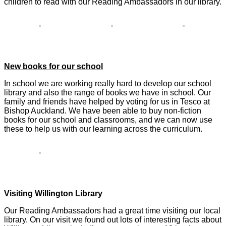
children to read with our Reading Ambassadors in our library.
New books for our school
In school we are working really hard to develop our school
library and also the range of books we have in school. Our
family and friends have helped by voting for us in Tesco at
Bishop Auckland. We have been able to buy non-fiction
books for our school and classrooms, and we can now use
these to help us with our learning across the curriculum.
Visiting Willington Library
Our Reading Ambassadors had a great time visiting our local
library. On our visit we found out lots of interesting facts about