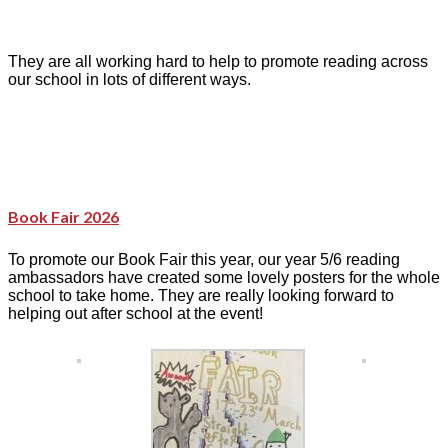
They are all working hard to help to promote reading across
our school in lots of different ways.
Book Fair 2026
To promote our Book Fair this year, our year 5/6 reading
ambassadors have created some lovely posters for the whole
school to take home. They are really looking forward to
helping out after school at the event!