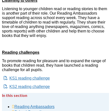
Listening to others
Listening to younger children read or reading stories to them
is another part of their role.
Our Reading Ambassadors
support reading across school every week. They have a
timetable of children to read with regularly. They share their
love of reading anything (newspapers, magazines, comics,
sports reports) with other children and help them to choose
books that they will enjoy.
Reading challenges
To promote reading for pleasure and to expand the range of
books that children read, they have launched a reading
challenge for all pupils.
KS1 reading challenge
KS2 reading challenge
In this section
Reading Ambassadors