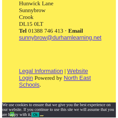
Hunwick Lane
Sunnybrow
Crook
DL15 0LT
Tel
01388 746 413 ·
Email
sunnybrow@durhamlearning.net
Legal Information
|
Website
Login
Powered by
North East
Schools
.
We use cookies to ensure that we give you the best experience on
our website. If you continue to use this site we will assume that you
are happy with it.
Ok