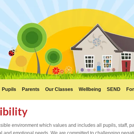
Pupils
Parents
Our Classes
Wellbeing
SEND
For
ibility
ible environment which values and includes all pupils, staff, par
tual and emotional needs. We are committed to challenging negati