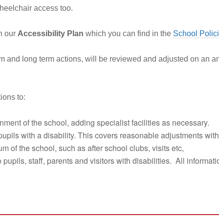
heelchair access too.
in our
Accessibility Plan
which you can find in the
School Polic
um and long term actions, will be reviewed and adjusted on an a
ions to:
ment of the school, adding specialist facilities as necessary.
pupils with a disability. This covers reasonable adjustments with
 of the school, such as after school clubs, visits etc,
 pupils, staff, parents and visitors with disabilities. All informa