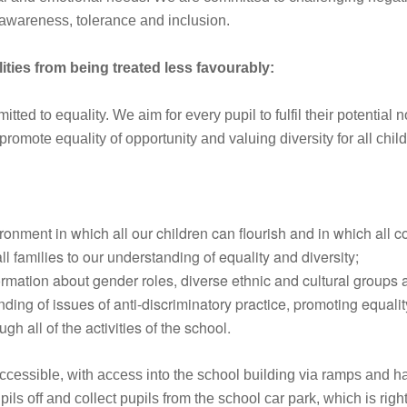
f awareness, tolerance and inclusion.
ities from being treated less favourably:
d to equality. We aim for every pupil to fulfil their potential 
promote equality of opportunity and valuing diversity for all chil
onment in which all our children can flourish and in which all c
ll families to our understanding of equality and diversity;
ormation about gender roles, diverse ethnic and cultural groups
ng of issues of anti-discriminatory practice, promoting equalit
gh all of the activities of the school.
ssible, with access into the school building via ramps and hand
pils off and collect pupils from the school car park, which is rig