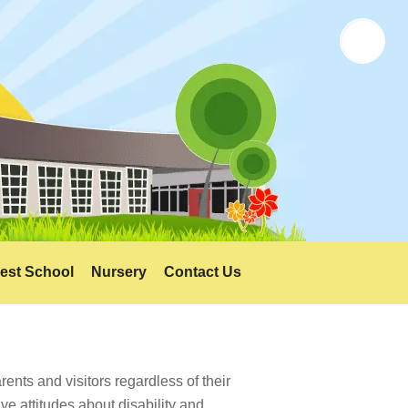
Twitter
est School
Nursery
Contact Us
ents and visitors regardless of their
ve attitudes about disability and