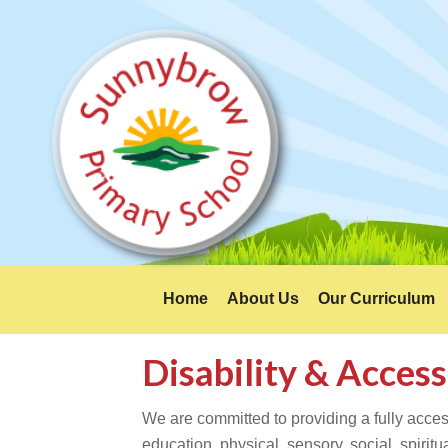
Home
About Us
Our Curriculum
Disability & Access
We are committed to providing a fully access
education, physical, sensory, social, spiri