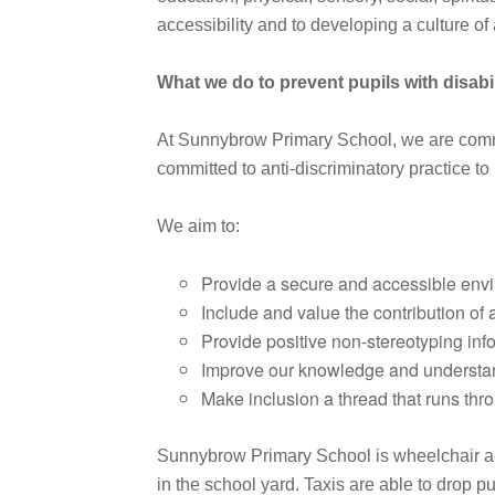
accessibility and to developing a culture o
What we do to prevent pupils with disabil
At Sunnybrow Primary School, we are committe
committed to anti-discriminatory practice to 
We aim to:
Provide a secure and accessible envir
Include and value the contribution of a
Provide positive non-stereotyping inf
Improve our knowledge and understandi
Make inclusion a thread that runs throu
Sunnybrow Primary School is wheelchair acce
in the school yard. Taxis are able to drop pu