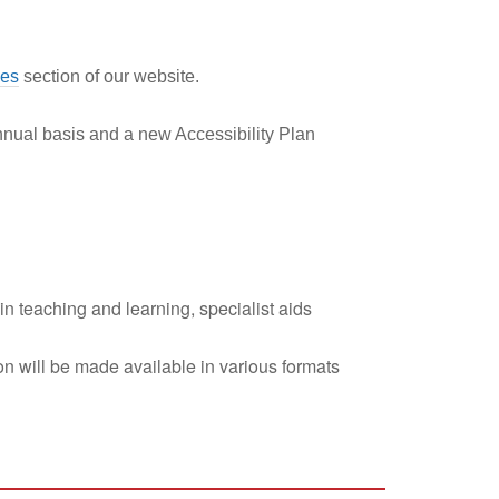
ies
section of our website.
nnual basis and a new Accessibility Plan
in teaching and learning, specialist aids
tion will be made available in various formats