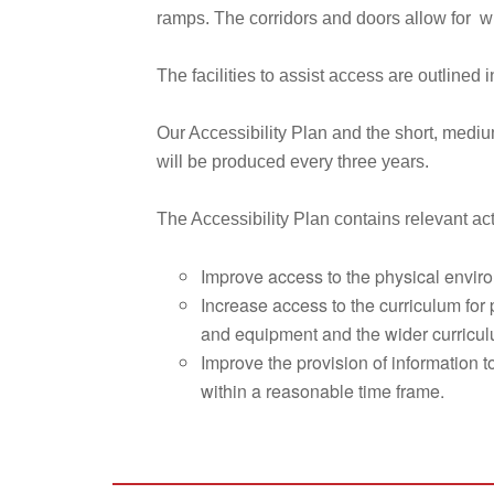
ramps. The corridors and doors allow for w
The facilities to assist access are outlined 
Our Accessibility Plan and the short, medi
will be produced every three years.
The Accessibility Plan contains relevant act
Improve access to the physical environ
Increase access to the curriculum for 
and equipment and the wider curriculum
Improve the provision of information to
within a reasonable time frame.