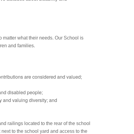
no matter what their needs. Our School is
dren and families.
ontributions are considered and valued;
 and disabled people;
y and valuing diversity; and
 railings located to the rear of the school
ht next to the school yard and access to the