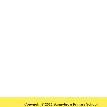
Copyright © 2026 Sunnybrow Primary School