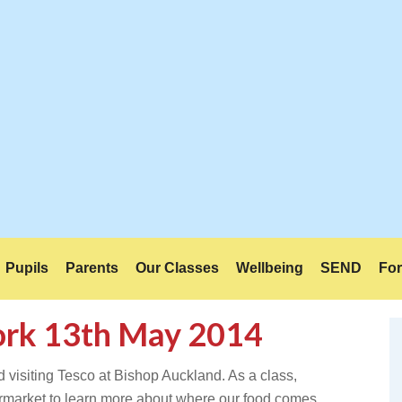
Pupils
Parents
Our Classes
Wellbeing
SEND
For
fork 13th May 2014
d visiting Tesco at Bishop Auckland. As a class,
upermarket to learn more about where our food comes