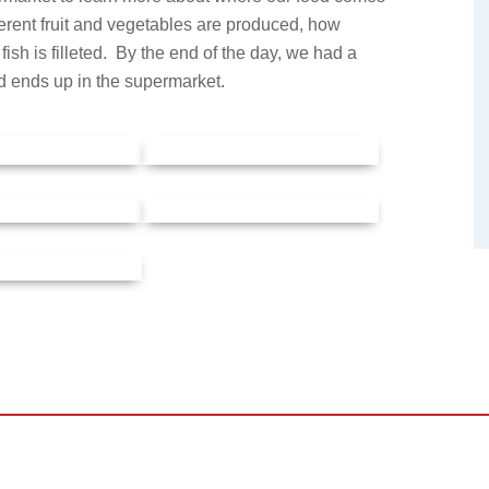
erent fruit and vegetables are produced, how
ish is filleted. By the end of the day, we had a
d ends up in the supermarket.