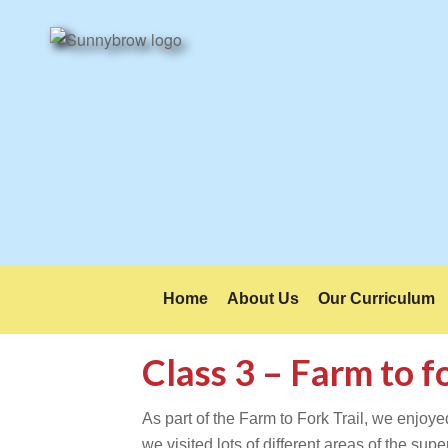
Home
About Us
Our Curriculum
Class 3 – Farm to 
As part of the Farm to Fork Trail, we enjoye
we visited lots of different areas of the s