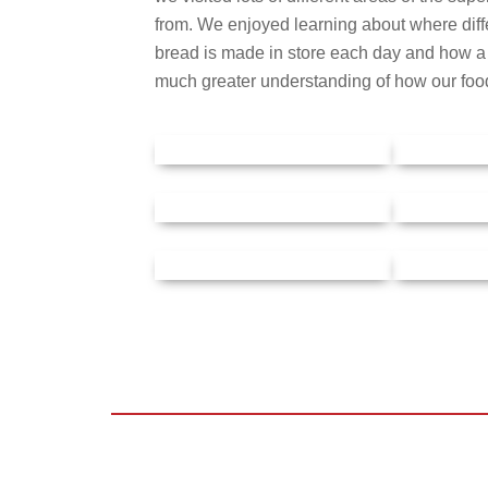
from. We enjoyed learning about where diff
bread is made in store each day and how a f
much greater understanding of how our foo