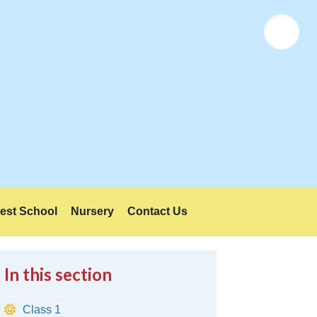
Twitter
est School
Nursery
Contact Us
In this section
Class 1