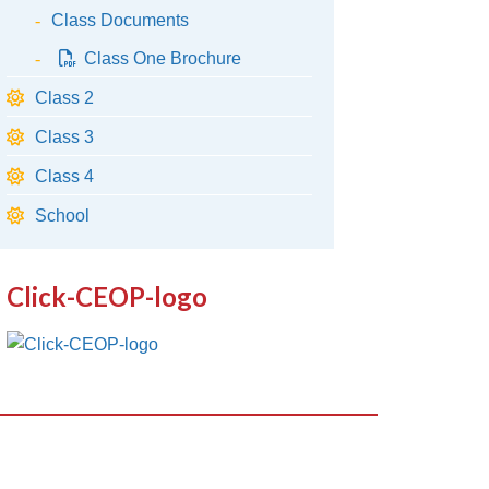
Class Documents
Class One Brochure
Class 2
Class 3
Class 4
School
Click-CEOP-logo