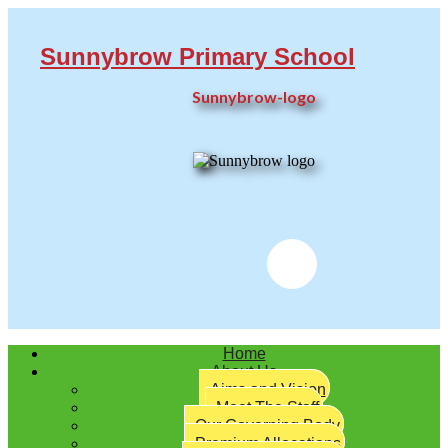
Sunnybrow Primary School
Sunnybrow-logo
Twitter
Home
About Us
Aims and Vision
Meet The Staff
Our Governing Body
Premium Allocations