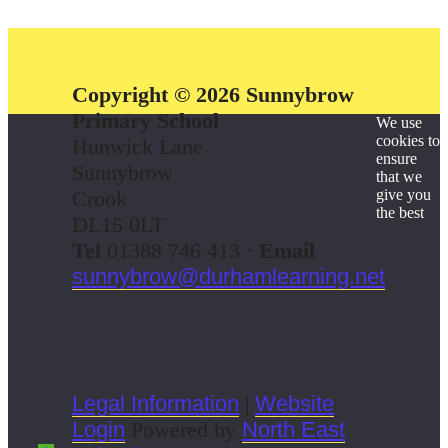
Copyright © 2026 Sunnybrow
Primary School
We use
cookies to
Hunwick Lane
ensure
Sunnybrow
that we
Crook
give you
the best
DL15 0LT
Tel
01388 746 413 ·
Email
sunnybrow@durhamlearning.net
Legal Information
|
Website
Login
Powered by
North East