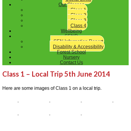
Our Classes
Class 1
Class 2
Class 3
Class 4
Wellbeing
SEND
SEN Information Report
Disability & Accessibility
Forest School
Nursery
Contact Us
Class 1 – Local Trip 5th June 2014
Here are some images of Class 1 on a local trip.