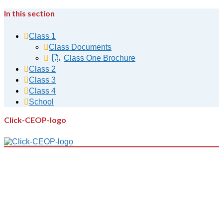
In this section
Class 1
Class Documents
Class One Brochure
Class 2
Class 3
Class 4
School
Click-CEOP-logo