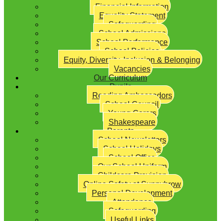
Financial Information
Equality Statement
Safeguarding
School Admissions
School Performance
School Policies
Equity, Diversity, Inclusion & Belonging
Vacancies
Our Curriculum
Pupils
Reading Ambassadors
School Council
Young Carers
Shakespeare
Parents
School Newsletters
School Holidays
School Office
Our School Uniform
Childcare Provision
Online Safety at Sunnybrow
Personal Development
Attendance
Safeguarding
Useful Links