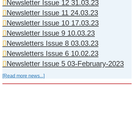
Newsletter Issue 12 31.03.23
Newsletter Issue 11 24.03.23
Newsletter Issue 10 17.03.23
Newsletter Issue 9 10.03.23
Newsletters Issue 8 03.03.23
Newsletters Issue 6 10.02.23
Newsletter Issue 5 03-February-2023
[Read more news...]