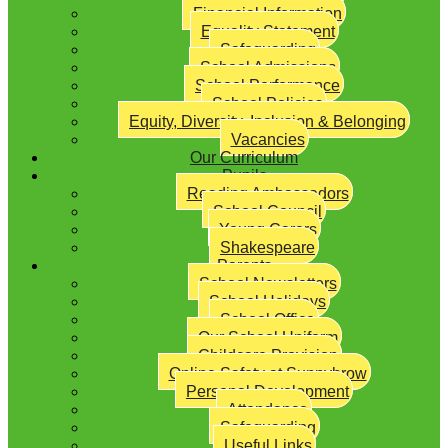
Financial Information
Equality Statement
Safeguarding
School Admissions
School Performance
School Policies
Equity, Diversity, Inclusion & Belonging
Vacancies
Our Curriculum
Pupils
Reading Ambassadors
School Council
Young Carers
Shakespeare
Parents
School Newsletters
School Holidays
School Office
Our School Uniform
Childcare Provision
Online Safety at Sunnybrow
Personal Development
Attendance
Safeguarding
Useful Links