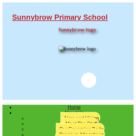
Sunnybrow Primary School
Sunnybrow-logo
Twitter
Home
About Us
Aims and Vision
Meet The Staff
Our Governing Body
Premium Allocations