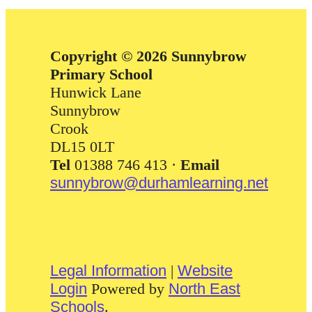
Copyright © 2026 Sunnybrow
Primary School
Hunwick Lane
Sunnybrow
Crook
DL15 0LT
Tel
01388 746 413 ·
Email
sunnybrow@durhamlearning.net
Legal Information
|
Website
Login
Powered by
North East
Schools
.