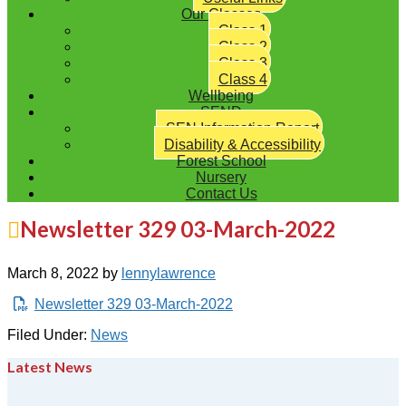
Our Classes
Class 1
Class 2
Class 3
Class 4
Wellbeing
SEND
SEN Information Report
Disability & Accessibility
Forest School
Nursery
Contact Us
Newsletter 329 03-March-2022
March 8, 2022
by
lennylawrence
Newsletter 329 03-March-2022
Filed Under:
News
Latest News