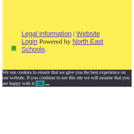
Legal Information
|
Website
Login
Powered by
North East
Schools
.
We use cookies to ensure that we give you the best experience on
our website. If you continue to use this site we will assume that you
are happy with it.
Ok