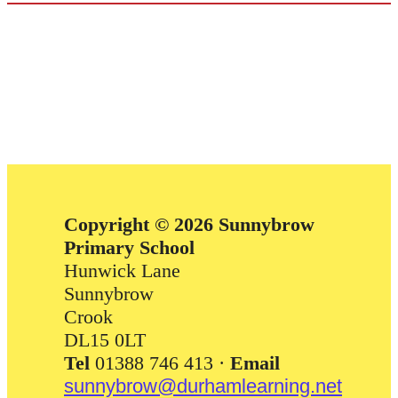
Copyright © 2026 Sunnybrow
Primary School
Hunwick Lane
Sunnybrow
Crook
DL15 0LT
Tel
01388 746 413 ·
Email
sunnybrow@durhamlearning.net