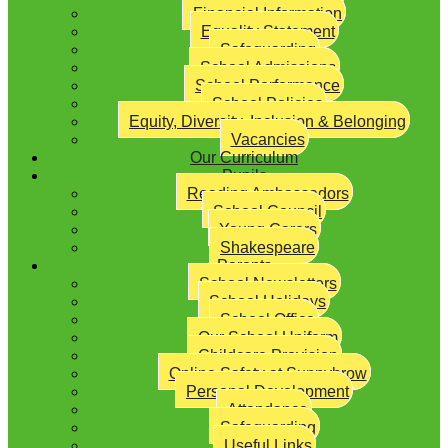
Financial Information
Equality Statement
Safeguarding
School Admissions
School Performance
School Policies
Equity, Diversity, Inclusion & Belonging
Vacancies
Our Curriculum
Pupils
Reading Ambassadors
School Council
Young Carers
Shakespeare
Parents
School Newsletters
School Holidays
School Office
Our School Uniform
Childcare Provision
Online Safety at Sunnybrow
Personal Development
Attendance
Safeguarding
Useful Links