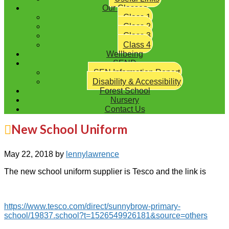
Our Classes
Class 1
Class 2
Class 3
Class 4
Wellbeing
SEND
SEN Information Report
Disability & Accessibility
Forest School
Nursery
Contact Us
New School Uniform
May 22, 2018
by
lennylawrence
The new school uniform supplier is Tesco and the link is
https://www.tesco.com/direct/sunnybrow-primary-
school/19837.school?t=1526549926181&source=others