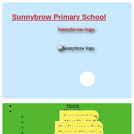
Sunnybrow Primary School
Sunnybrow-logo
Twitter
Home
About Us
Aims and Vision
Meet The Staff
Our Governing Body
Premium Allocations