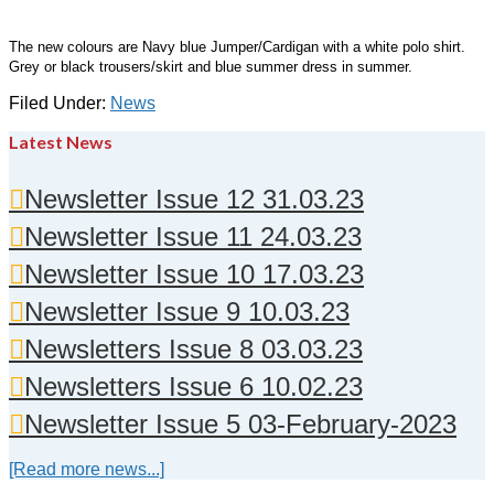
The new colours are Navy blue Jumper/Cardigan with a white polo shirt.
Grey or black trousers/skirt and blue summer dress in summer.
Filed Under:
News
Latest News
Newsletter Issue 12 31.03.23
Newsletter Issue 11 24.03.23
Newsletter Issue 10 17.03.23
Newsletter Issue 9 10.03.23
Newsletters Issue 8 03.03.23
Newsletters Issue 6 10.02.23
Newsletter Issue 5 03-February-2023
[Read more news...]