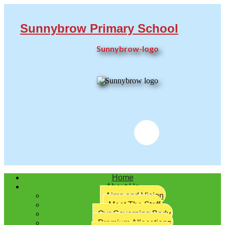
Sunnybrow Primary School
Sunnybrow-logo
Twitter
Home
About Us
Aims and Vision
Meet The Staff
Our Governing Body
Premium Allocations