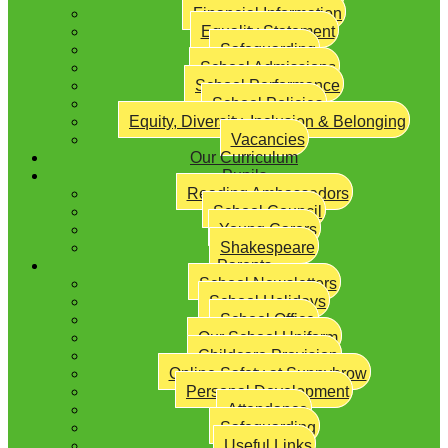
Financial Information
Equality Statement
Safeguarding
School Admissions
School Performance
School Policies
Equity, Diversity, Inclusion & Belonging
Vacancies
Our Curriculum
Pupils
Reading Ambassadors
School Council
Young Carers
Shakespeare
Parents
School Newsletters
School Holidays
School Office
Our School Uniform
Childcare Provision
Online Safety at Sunnybrow
Personal Development
Attendance
Safeguarding
Useful Links