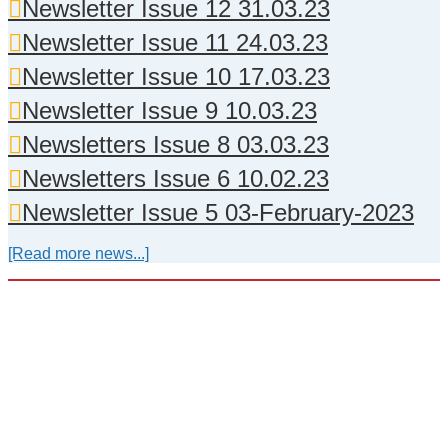
Newsletter Issue 12 31.03.23
Newsletter Issue 11 24.03.23
Newsletter Issue 10 17.03.23
Newsletter Issue 9 10.03.23
Newsletters Issue 8 03.03.23
Newsletters Issue 6 10.02.23
Newsletter Issue 5 03-February-2023
[Read more news...]