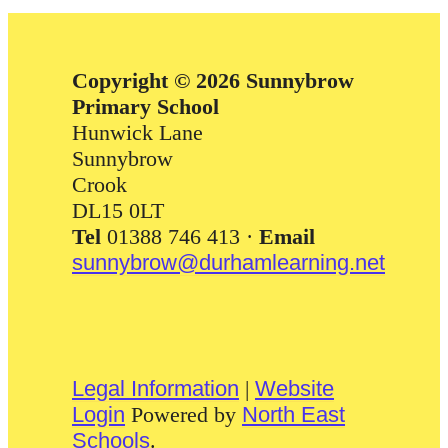
Copyright © 2026 Sunnybrow
Primary School
Hunwick Lane
Sunnybrow
Crook
DL15 0LT
Tel
01388 746 413 ·
Email
sunnybrow@durhamlearning.net
Legal Information
|
Website
Login
Powered by
North East
Schools
.