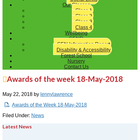
Our Classes
Class 1
Class 2
Class 3
Class 4
Wellbeing
SEND
SEN Information Report
Disability & Accessibility
Forest School
Nursery
Contact Us
Awards of the week 18-May-2018
May 22, 2018
by
lennylawrence
Awards of the Week 18-May-2018
Filed Under:
News
Latest News