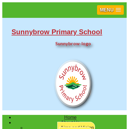
MENU
Sunnybrow Primary School
Sunnybrow-logo
Twitter
Home
About Us
Aims and Vision