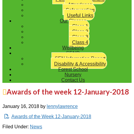
Attendance
Safeguarding
Useful Links
Our Classes
Class 1
Class 2
Class 3
Class 4
Wellbeing
SEND
SEN Information Report
Disability & Accessibility
Forest School
Nursery
Contact Us
Awards of the week 12-January-2018
January 16, 2018
by
lennylawrence
Awards of the Week 12-January-2018
Filed Under:
News