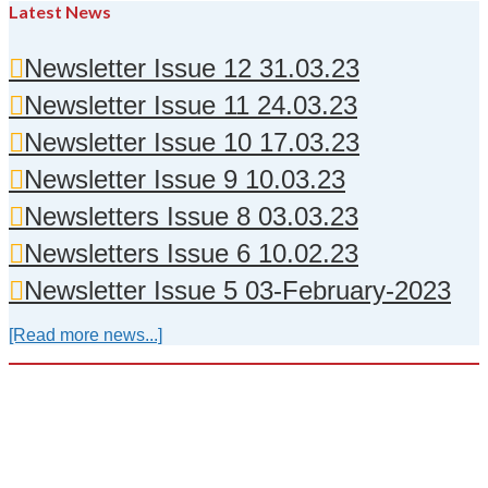
Latest News
Newsletter Issue 12 31.03.23
Newsletter Issue 11 24.03.23
Newsletter Issue 10 17.03.23
Newsletter Issue 9 10.03.23
Newsletters Issue 8 03.03.23
Newsletters Issue 6 10.02.23
Newsletter Issue 5 03-February-2023
[Read more news...]