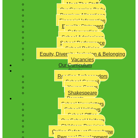
Meet The Staff
Our Governing Body
Premium Allocations
Financial Information
Equality Statement
Safeguarding
School Admissions
School Performance
School Policies
Equity, Diversity, Inclusion & Belonging
Vacancies
Our Curriculum
Pupils
Reading Ambassadors
School Council
Young Carers
Shakespeare
Parents
School Newsletters
School Holidays
School Office
Our School Uniform
Childcare Provision
Online Safety at Sunnybrow
Personal Development