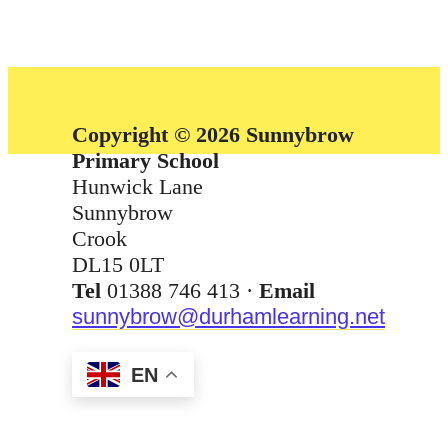
Copyright © 2026 Sunnybrow
Primary School
Hunwick Lane
Sunnybrow
Crook
DL15 0LT
Tel
01388 746 413 ·
Email
sunnybrow@durhamlearning.net
EN