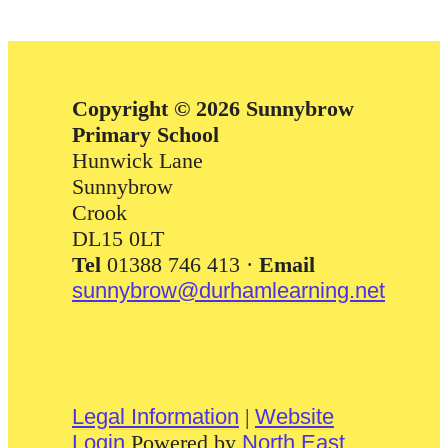
Copyright © 2026 Sunnybrow
Primary School
Hunwick Lane
Sunnybrow
Crook
DL15 0LT
Tel
01388 746 413 ·
Email
sunnybrow@durhamlearning.net
Legal Information
|
Website
Login
Powered by
North East