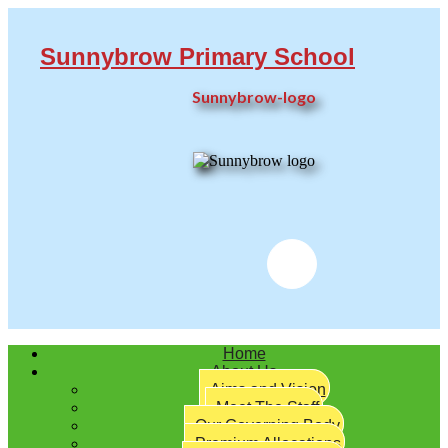
Sunnybrow Primary School
Sunnybrow-logo
Twitter
Home
About Us
Aims and Vision
Meet The Staff
Our Governing Body
Premium Allocations