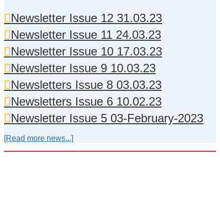
Newsletter Issue 12 31.03.23
Newsletter Issue 11 24.03.23
Newsletter Issue 10 17.03.23
Newsletter Issue 9 10.03.23
Newsletters Issue 8 03.03.23
Newsletters Issue 6 10.02.23
Newsletter Issue 5 03-February-2023
[Read more news...]