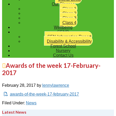
Our Classes
Class 1
Class 2
Class 3
Class 4
Wellbeing
SEND
SEN Information Report
Disability & Accessibility
Forest School
Nursery
Contact Us
Awards of the week 17-February-
2017
February 28, 2017
by
lennylawrence
awards-of-the-week-17-february-2017
Filed Under:
News
Latest News