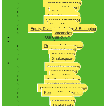
Financial Information
Equality Statement
Safeguarding
School Admissions
School Performance
School Policies
Equity, Diversity, Inclusion & Belonging
Vacancies
Our Curriculum
Pupils
Reading Ambassadors
School Council
Young Carers
Shakespeare
Parents
School Newsletters
School Holidays
School Office
Our School Uniform
Childcare Provision
Online Safety at Sunnybrow
Personal Development
Attendance
Safeguarding
Useful Links