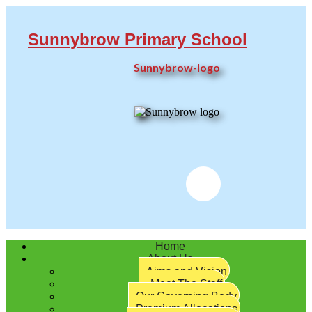
Sunnybrow Primary School
Sunnybrow-logo
Twitter
Home
About Us
Aims and Vision
Meet The Staff
Our Governing Body
Premium Allocations