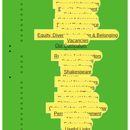
Financial Information
Equality Statement
Safeguarding
School Admissions
School Performance
School Policies
Equity, Diversity, Inclusion & Belonging
Vacancies
Our Curriculum
Pupils
Reading Ambassadors
School Council
Young Carers
Shakespeare
Parents
School Newsletters
School Holidays
School Office
Our School Uniform
Childcare Provision
Online Safety at Sunnybrow
Personal Development
Attendance
Safeguarding
Useful Links