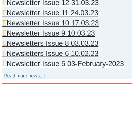
Newsletter Issue 12 31.03.23
Newsletter Issue 11 24.03.23
Newsletter Issue 10 17.03.23
Newsletter Issue 9 10.03.23
Newsletters Issue 8 03.03.23
Newsletters Issue 6 10.02.23
Newsletter Issue 5 03-February-2023
[Read more news...]