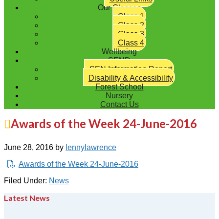
Our Classes
Class 1
Class 2
Class 3
Class 4
Wellbeing
SEND
SEN Information Report
Disability & Accessibility
Forest School
Nursery
Contact Us
Awards of the Week 24-June-2016
June 28, 2016
by
lennylawrence
Awards of the Week 24-June-2016
Filed Under:
News
Latest News