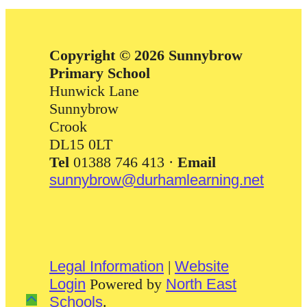
Copyright © 2026 Sunnybrow
Primary School
Hunwick Lane
Sunnybrow
Crook
DL15 0LT
Tel
01388 746 413 ·
Email
sunnybrow@durhamlearning.net
Legal Information
|
Website
Login
Powered by
North East
Schools
.