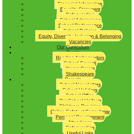
Financial Information
Equality Statement
Safeguarding
School Admissions
School Performance
School Policies
Equity, Diversity, Inclusion & Belonging
Vacancies
Our Curriculum
Pupils
Reading Ambassadors
School Council
Young Carers
Shakespeare
Parents
School Newsletters
School Holidays
School Office
Our School Uniform
Childcare Provision
Online Safety at Sunnybrow
Personal Development
Attendance
Safeguarding
Useful Links