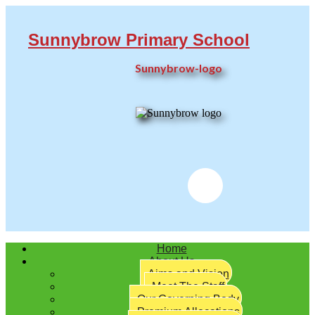
Sunnybrow Primary School
Sunnybrow-logo
Twitter
Home
About Us
Aims and Vision
Meet The Staff
Our Governing Body
Premium Allocations