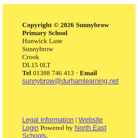
Copyright © 2026 Sunnybrow
Primary School
Hunwick Lane
Sunnybrow
Crook
DL15 0LT
Tel
01388 746 413 ·
Email
sunnybrow@durhamlearning.net
Legal Information
|
Website
Login
Powered by
North East
Schools
.