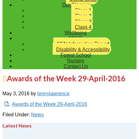
Our Classes
Class 1
Class 2
Class 3
Class 4
Wellbeing
SEND
SEN Information Report
Disability & Accessibility
Forest School
Nursery
Contact Us
Awards of the Week 29-April-2016
May 3, 2016
by
lennylawrence
Awards of the Week 29-April-2016
Filed Under:
News
Latest News