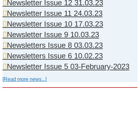
Newsletter Issue 12 31.03.23
Newsletter Issue 11 24.03.23
Newsletter Issue 10 17.03.23
Newsletter Issue 9 10.03.23
Newsletters Issue 8 03.03.23
Newsletters Issue 6 10.02.23
Newsletter Issue 5 03-February-2023
[Read more news...]