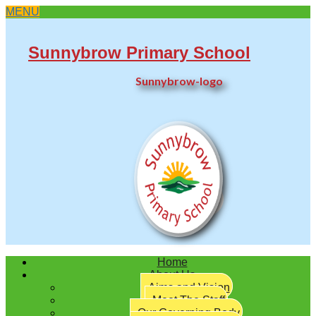
MENU
Sunnybrow Primary School
Sunnybrow-logo
Twitter
Home
About Us
Aims and Vision
Meet The Staff
Our Governing Body