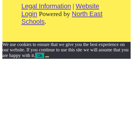
Legal Information
|
Website
Login
Powered by
North East
Schools
.
We use cookies to ensure that we give you the best experience on
our website. If you continue to use this site we will assume that you
are happy with it.
Ok