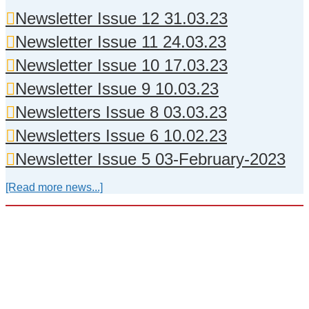
Newsletter Issue 12 31.03.23
Newsletter Issue 11 24.03.23
Newsletter Issue 10 17.03.23
Newsletter Issue 9 10.03.23
Newsletters Issue 8 03.03.23
Newsletters Issue 6 10.02.23
Newsletter Issue 5 03-February-2023
[Read more news...]