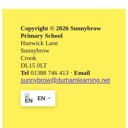
Copyright © 2026 Sunnybrow
Primary School
Hunwick Lane
Sunnybrow
Crook
DL15 0LT
Tel
01388 746 413 ·
Email
sunnybrow@durhamlearning.net
EN