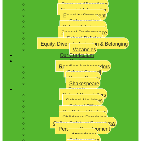
Premium Allocations
Financial Information
Equality Statement
Safeguarding
School Admissions
School Performance
School Policies
Equity, Diversity, Inclusion & Belonging
Vacancies
Our Curriculum
Pupils
Reading Ambassadors
School Council
Young Carers
Shakespeare
Parents
School Newsletters
School Holidays
School Office
Our School Uniform
Childcare Provision
Online Safety at Sunnybrow
Personal Development
Attendance
Safeguarding