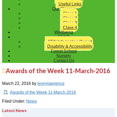
Useful Links
Our Classes
Class 1
Class 2
Class 3
Class 4
Wellbeing
SEND
SEN Information Report
Disability & Accessibility
Forest School
Nursery
Contact Us
Awards of the Week 11-March-2016
March 22, 2016
by
lennylawrence
Awards of the Week 11-March-2016
Filed Under:
News
Latest News