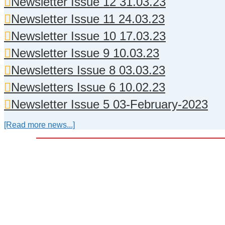
Newsletter Issue 12 31.03.23
Newsletter Issue 11 24.03.23
Newsletter Issue 10 17.03.23
Newsletter Issue 9 10.03.23
Newsletters Issue 8 03.03.23
Newsletters Issue 6 10.02.23
Newsletter Issue 5 03-February-2023
[Read more news...]