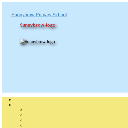
Sunnybrow Primary School
Sunnybrow-logo