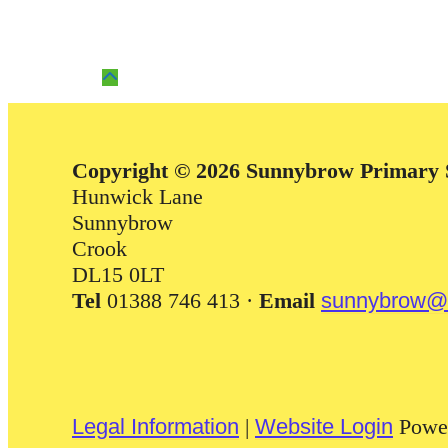
Copyright © 2026 Sunnybrow Primary 
Hunwick Lane
Sunnybrow
Crook
DL15 0LT
Tel
01388 746 413 ·
Email
sunnybrow@d
Legal Information
|
Website Login
Powe