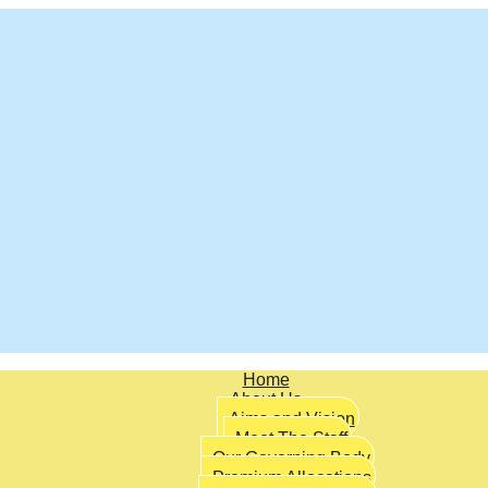
Home
About Us
Aims and Vision
Meet The Staff
Our Governing Body
Premium Allocations