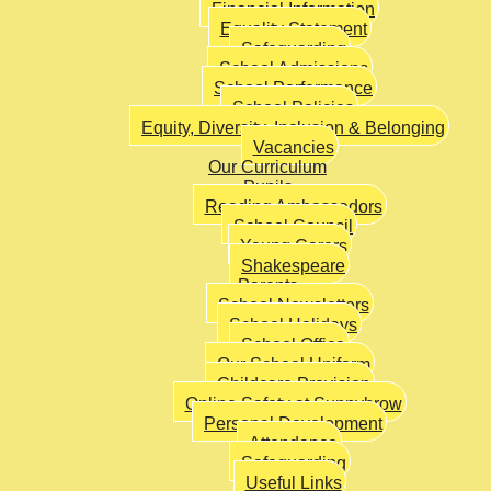
Financial Information
Equality Statement
Safeguarding
School Admissions
School Performance
School Policies
Equity, Diversity, Inclusion & Belonging
Vacancies
Our Curriculum
Pupils
Reading Ambassadors
School Council
Young Carers
Shakespeare
Parents
School Newsletters
School Holidays
School Office
Our School Uniform
Childcare Provision
Online Safety at Sunnybrow
Personal Development
Attendance
Safeguarding
Useful Links