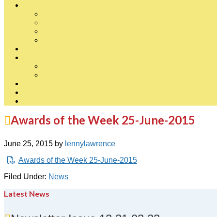
Awards of the Week 25-June-2015
June 25, 2015
by
lennylawrence
Awards of the Week 25-June-2015
Filed Under:
News
Latest News