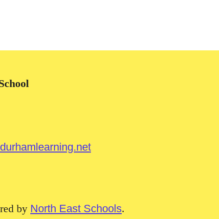
School
urhamlearning.net
red by
North East Schools
.