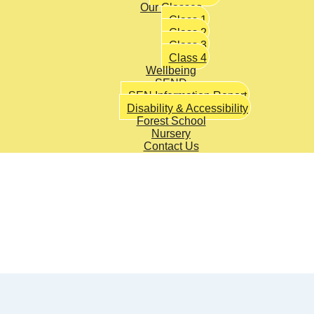
Our Classes
Class 1
Class 2
Class 3
Class 4
Wellbeing
SEND
SEN Information Report
Disability & Accessibility
Forest School
Nursery
Contact Us