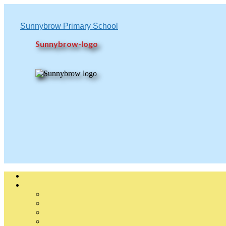
Sunnybrow Primary School
Sunnybrow-logo