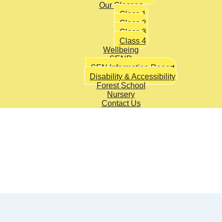
Our Classes
Class 1
Class 2
Class 3
Class 4
Wellbeing
SEND
SEN Information Report
Disability & Accessibility
Forest School
Nursery
Contact Us