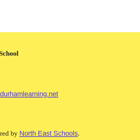
School
urhamlearning.net
red by
North East Schools
.