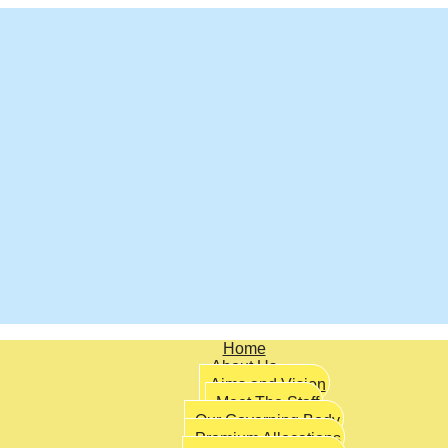
Home
About Us
Aims and Vision
Meet The Staff
Our Governing Body
Premium Allocations