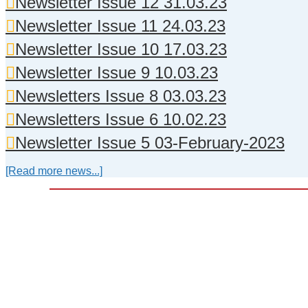
Newsletter Issue 12 31.03.23
Newsletter Issue 11 24.03.23
Newsletter Issue 10 17.03.23
Newsletter Issue 9 10.03.23
Newsletters Issue 8 03.03.23
Newsletters Issue 6 10.02.23
Newsletter Issue 5 03-February-2023
[Read more news...]