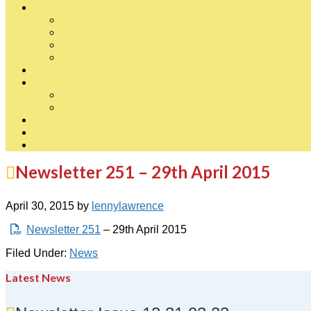
Newsletter 251 – 29th April 2015
April 30, 2015
by
lennylawrence
Newsletter 251
– 29th April 2015
Filed Under:
News
Latest News