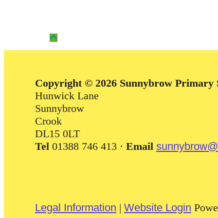
Copyright © 2026 Sunnybrow Primary 
Hunwick Lane
Sunnybrow
Crook
DL15 0LT
Tel
01388 746 413 ·
Email
sunnybrow@d
Legal Information
|
Website Login
Powe