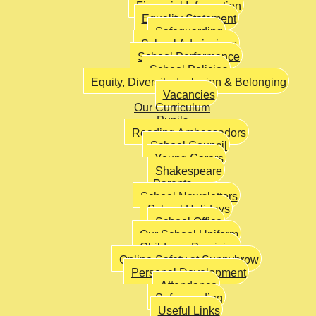
Financial Information
Equality Statement
Safeguarding
School Admissions
School Performance
School Policies
Equity, Diversity, Inclusion & Belonging
Vacancies
Our Curriculum
Pupils
Reading Ambassadors
School Council
Young Carers
Shakespeare
Parents
School Newsletters
School Holidays
School Office
Our School Uniform
Childcare Provision
Online Safety at Sunnybrow
Personal Development
Attendance
Safeguarding
Useful Links